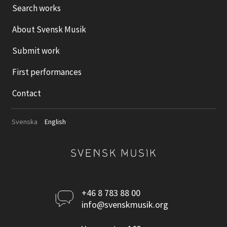
Search works
About Svensk Musik
Submit work
First performances
Contact
Svenska
English
Kontakta
+46 8 783 88 00
info@svenskmusik.org
oss