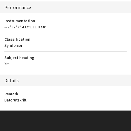
Context
Performance
Instrumentation
-- 2*32*2* 432*1 11 0 str
Classification
Symfonier
Subject heading
Xm
Details
Remark
Datorutskrift.