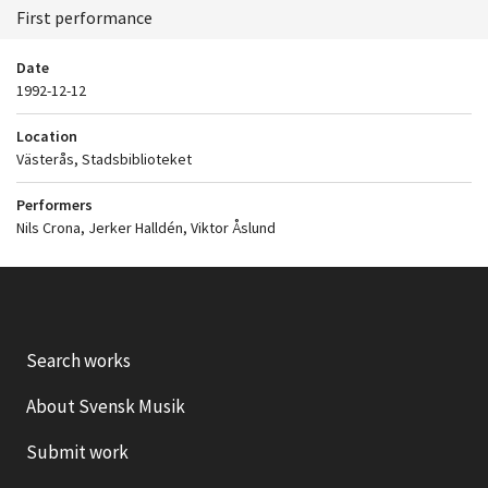
First performance
Date
1992-12-12
Location
Västerås, Stadsbiblioteket
Performers
Nils Crona, Jerker Halldén, Viktor Åslund
Search works
About Svensk Musik
Submit work