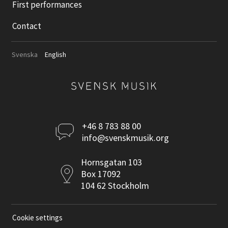
First performances
Contact
Svenska
English
Kontakta
+46 8 783 88 00
info@svenskmusik.org
oss
Postadress
Hornsgatan 103
Box 17092
104 62 Stockholm
Cookie settings