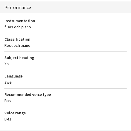
Context
Performance
Instrumentation
f Bas och piano
Classification
Röst och piano
Subject heading
Xo
Language
swe
Recommended voice type
Bas
Voice range
D-f1