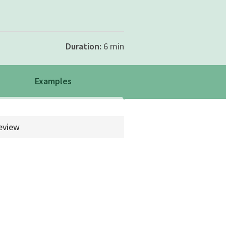
Duration:
6 min
Examples
rch.example
eview