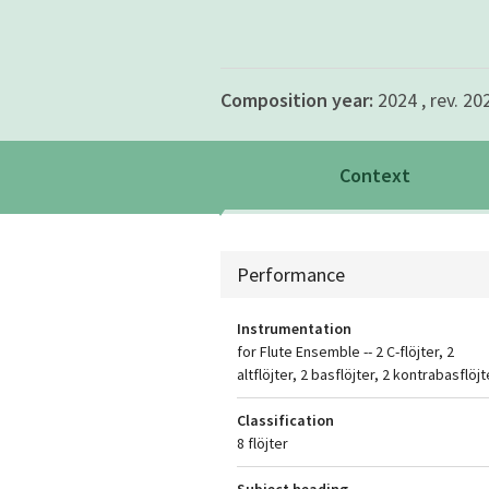
Composition year:
2024 , rev. 20
Context
Context
Performance
Instrumentation
for Flute Ensemble -- 2 C-flöjter, 2
altflöjter, 2 basflöjter, 2 kontrabasflöjt
Classification
8 flöjter
Subject heading