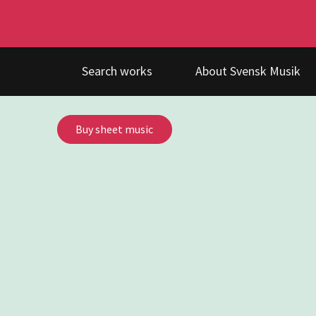
Search works
About Svensk Musik
Buy sheet music