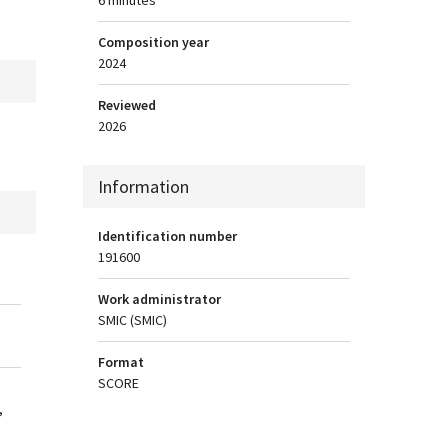
Composition year
2024
Reviewed
2026
Information
Identification number
191600
Work administrator
SMIC (SMIC)
Format
SCORE
,