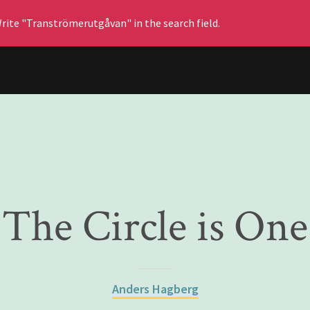
rite "Tranströmerutgåvan" in the search field.
The Circle is One
Anders Hagberg