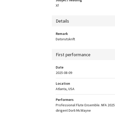
Xf
Details
Remark
Datorutskrift
First performance
Date
2025-08-09
Location
Atlanta, USA
Performers
Professional Flute Ensemble. NFA 2025
dirigent Dorli McWayne