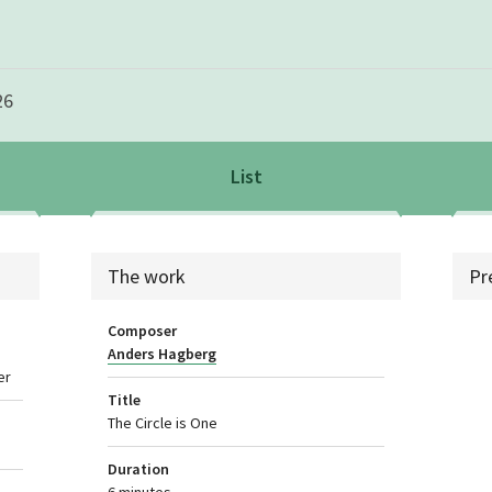
26
List
List
sea
The work
Pr
Composer
Anders Hagberg
er
Title
The Circle is One
Duration
6 minutes