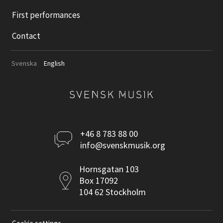
First performances
Contact
Svenska
English
Kontakta
+46 8 783 88 00
info@svenskmusik.org
oss
Postadress
Hornsgatan 103
Box 17092
104 62 Stockholm