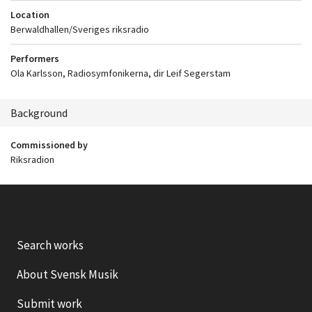
Location
Berwaldhallen/Sveriges riksradio
Performers
Ola Karlsson, Radiosymfonikerna, dir Leif Segerstam
Background
Commissioned by
Riksradion
Search works
About Svensk Musik
Submit work