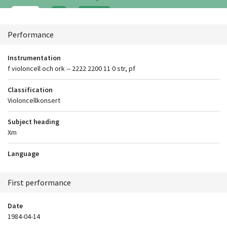
Context
Performance
Instrumentation
f violoncell och ork -- 2222 2200 11 0 str, pf
Classification
Violoncellkonsert
Subject heading
Xm
Language
First performance
Date
1984-04-14