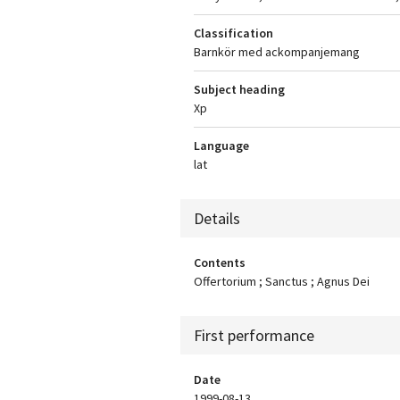
Classification
Barnkör med ackompanjemang
Subject heading
Xp
Language
lat
Details
Contents
Offertorium ; Sanctus ; Agnus Dei
First performance
Date
1999-08-13