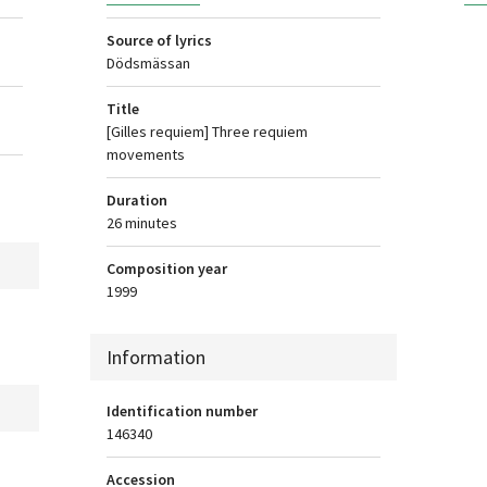
Source of lyrics
Dödsmässan
Title
[Gilles requiem] Three requiem
movements
Duration
26 minutes
Composition year
1999
Information
Identification number
146340
Accession