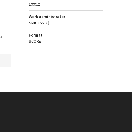
1999:2
Work administrator
SMIC (SMIC)
Format
ka
SCORE