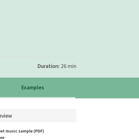
Duration:
26 min
Examples
rch.example
eview
et music sample (PDF)
re