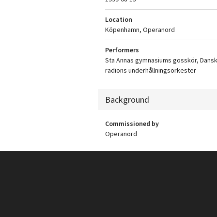
Location
Köpenhamn, Operanord
Performers
Sta Annas gymnasiums gosskör, Dans
radions underhållningsorkester
Background
Commissioned by
Operanord