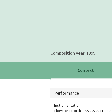
Composition year:
1999
Context
Context
Performance
Instrumentation
f boys' choir, orch -- 2222 2220 11 1 str,