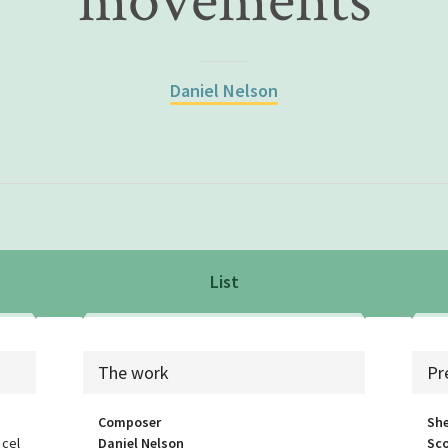
movements
Daniel Nelson
List
List
sea
The work
Pr
Composer
She
 cel
Daniel Nelson
Sco