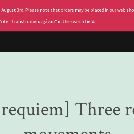
– August 3rd. Please note that orders may be placed in our web sho
rite "Tranströmerutgåvan" in the search field.
s requiem] Three 