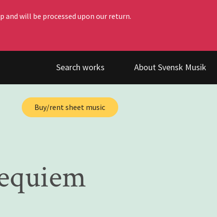
p and will be processed upon our return.
Search works
About Svensk Musik
Buy/rent sheet music
requiem