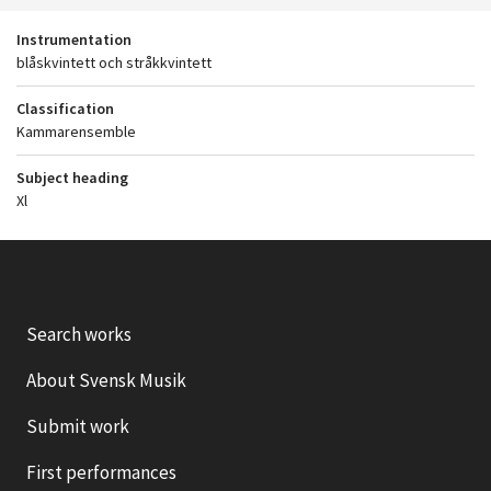
Instrumentation
blåskvintett och stråkkvintett
Classification
Kammarensemble
Subject heading
Xl
Search works
About Svensk Musik
Submit work
First performances