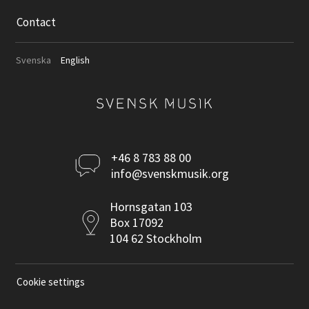
Contact
Svenska
English
Kontakta
+46 8 783 88 00
info@svenskmusik.org
oss
Postadress
Hornsgatan 103
Box 17092
104 62 Stockholm
Cookie settings