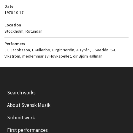
Date
1976-10-17
Location
Stockholm, Rotundan
Performers
J E Jacobsson, L Kullenbo, Birgit Nordin, A Tyrén, E Saedén, S-E
Vikström, medlemmar av Hovkapellet, dir Björn Hallman
Search works
About Svensk Musik
Submit work
First performances