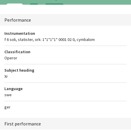
Context
Performance
Instrumentation
f 6 soli, statister, ork: 1*1*1*1* 0001 02 0, cymbalom
Classification
Operor
Subject heading
Xr
Language
swe
ger
First performance