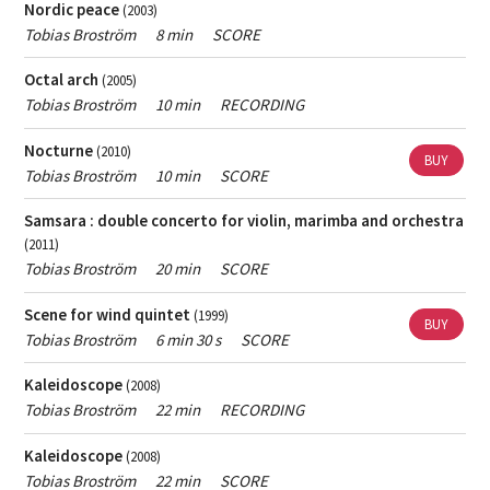
Nordic peace
(2003)
Female
Only show works with female composers.
Tobias Broström
8 min
SCORE
composer
If you want help finding popular music - contact
the
Octal arch
(2005)
person responsible for Skap's archive
.
Tobias Broström
10 min
RECORDING
If you want help finding contemporary classical music
Nocturne
(2010)
- contact
the music librarian
.
BUY
Tobias Broström
10 min
SCORE
Samsara : double concerto for violin, marimba and orchestra
(2011)
Tobias Broström
20 min
SCORE
Scene for wind quintet
(1999)
BUY
Tobias Broström
6 min 30 s
SCORE
Kaleidoscope
(2008)
Tobias Broström
22 min
RECORDING
Kaleidoscope
(2008)
Tobias Broström
22 min
SCORE