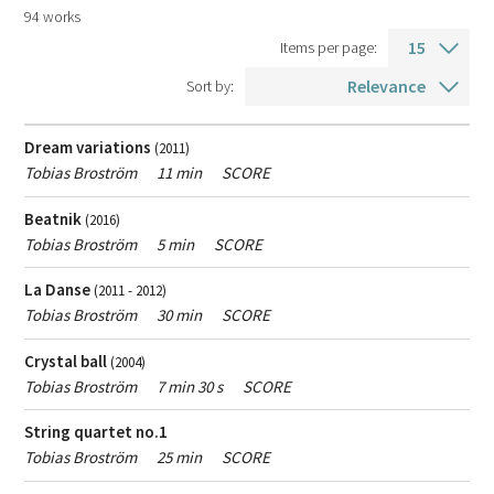
Search
94 works
Composition year
Items per page:
result
From
To
Sort by:
year
year
Language
Dream variations
(2011)
Voice type
Tobias Broström
11 min
SCORE
Duration
Beatnik
(2016)
Tobias Broström
5 min
SCORE
La Danse
(2011 - 2012)
Type
All music
Contemporary classical music
Tobias Broström
30 min
SCORE
of
Popular music
Crystal ball
music
(2004)
Tobias Broström
7 min 30 s
SCORE
Type
String quartet no.1
All products
Scores
Recordings
of
Tobias Broström
25 min
SCORE
product