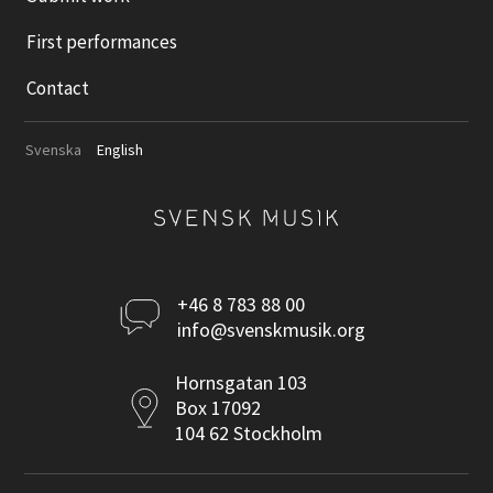
First performances
Contact
Svenska
English
Kontakta
+46 8 783 88 00
info@svenskmusik.org
oss
Postadress
Hornsgatan 103
Box 17092
104 62 Stockholm