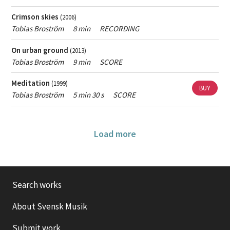
Crimson skies
(2006)
Tobias Broström
8 min
RECORDING
On urban ground
(2013)
Tobias Broström
9 min
SCORE
Meditation
(1999)
BUY
Tobias Broström
5 min 30 s
SCORE
Load more
Search works
About Svensk Musik
Submit work