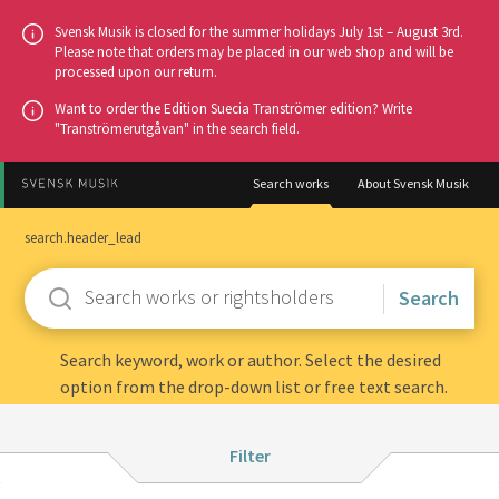
Go
Svensk Musik is closed for the summer holidays July 1st – August 3rd.
to
Please note that orders may be placed in our web shop and will be
processed upon our return.
main
content
Want to order the Edition Suecia Tranströmer edition? Write
"Tranströmerutgåvan" in the search field.
Search works
About Svensk Musik
search.header_lead
Enter
keywords
Search keyword, work or author. Select the desired
option from the drop-down list or free text search.
Filter:
Filter
Instrumentation