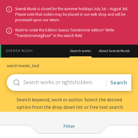
Go
Svensk Musik is closed for the summer holidays July 1st – August 3rd.
to
Please note that orders may be placed in our web shop and will be
processed upon our return.
main
content
Want to order the Edition Suecia Tranströmer edition? Write
"Tranströmerutgåvan" in the search field.
Search works
About Svensk Musik
search.header_lead
Enter
keywords
Search keyword, work or author. Select the desired
option from the drop-down list or free text search.
Filter:
Filter
Instrumentation