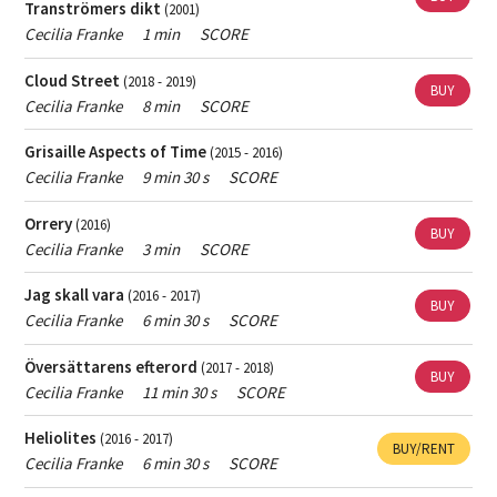
Tranströmers dikt
(2001)
Female
Swedish section of ISCM and a member of FST (Society of
Only show works with female composers.
Cecilia Franke
1 min
SCORE
Swedish Composers).Cecilia often gets inspired by and gives
composer
musical character to different natural phenomena, properties
If you want help finding popular music - contact
the
Cloud Street
(2018 - 2019)
and conceptions such as undulations (in the composition "Unda
person responsible for Skap's archive
.
BUY
Cecilia Franke
8 min
SCORE
maris" f
If you want help finding contemporary classical music
Grisaille Aspects of Time
(2015 - 2016)
- contact
the music librarian
.
Cecilia Franke
9 min 30 s
SCORE
Orrery
(2016)
BUY
Cecilia Franke
3 min
SCORE
Jag skall vara
(2016 - 2017)
BUY
Cecilia Franke
6 min 30 s
SCORE
Översättarens efterord
(2017 - 2018)
BUY
Cecilia Franke
11 min 30 s
SCORE
Heliolites
(2016 - 2017)
BUY/RENT
Cecilia Franke
6 min 30 s
SCORE