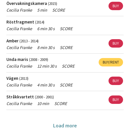
Övervakningskamera
(2015)
BUY
Cecilia Franke
5 min
SCORE
Röstfragment
(2014)
Cecilia Franke
6 min 30 s
SCORE
Amber
(2013 - 2014)
BUY
Cecilia Franke
8 min 30 s
SCORE
Unda maris
(2008 - 2009)
BUY/RENT
Cecilia Franke
12 min 30 s
SCORE
Vägen
(2013)
BUY
Cecilia Franke
4 min 30 s
SCORE
Stråkkvartett
(2000 - 2001)
BUY
Cecilia Franke
10 min
SCORE
Load more