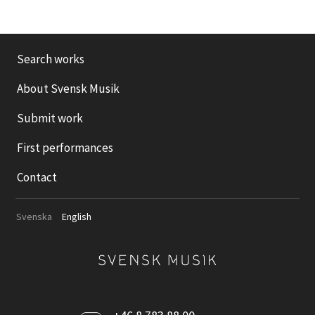
Search works
About Svensk Musik
Submit work
First performances
Contact
Svenska
English