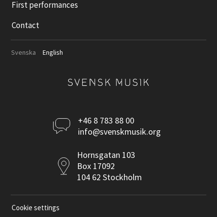
First performances
Contact
Svenska
English
Kontakta
+46 8 783 88 00
info@svenskmusik.org
oss
Postadress
Hornsgatan 103
Box 17092
104 62 Stockholm
Cookie settings