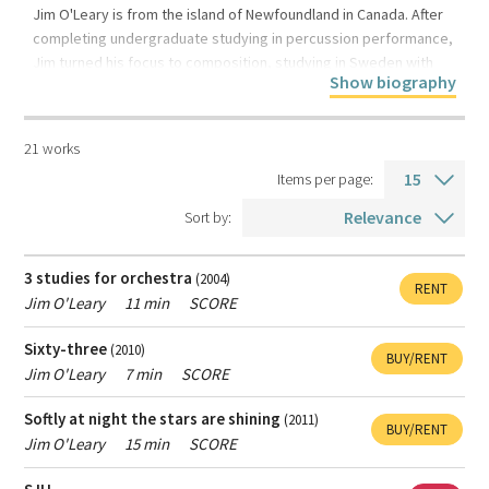
result
the
Jim O'Leary is from the island of Newfoundland in Canada. After
From
To
completing undergraduate studying in percussion performance,
composer
year
year
Language
Jim turned his focus to composition, studying in Sweden with
Show biography
composer Jan Sandström. After several years working in
Voice type
Stockholm, he returned to academia, obtaining an Mphil at
Cambridge, followed by a Ph.D from Queens University, Belfast.
21 works
For more information
Duration
Items per page:
Sort by:
Type
All music
Contemporary classical music
of
3 studies for orchestra
(2004)
RENT
Popular music
music
Jim O'Leary
11 min
SCORE
Sixty-three
(2010)
BUY/RENT
Type
Jim O'Leary
7 min
SCORE
All products
Scores
Recordings
of
Softly at night the stars are shining
(2011)
product
BUY/RENT
Jim O'Leary
15 min
SCORE
Female
Only show works with female composers.
composer