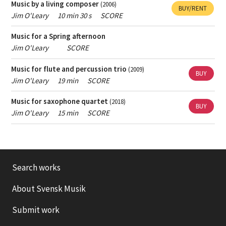
Music by a living composer
(2006)
BUY/RENT
Jim O'Leary
10 min 30 s
SCORE
Music for a Spring afternoon
Jim O'Leary
SCORE
Music for flute and percussion trio
(2009)
BUY
Jim O'Leary
19 min
SCORE
Music for saxophone quartet
(2018)
BUY
Jim O'Leary
15 min
SCORE
Search works
About Svensk Musik
Submit work