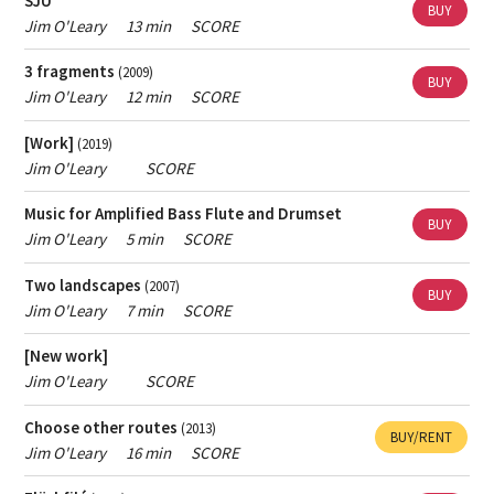
SJU
If you want help finding popular music - contact
the
BUY
Jim O'Leary
13 min
SCORE
person responsible for Skap's archive
.
3 fragments
(2009)
If you want help finding contemporary classical music
BUY
Jim O'Leary
12 min
SCORE
- contact
the music librarian
.
[Work]
(2019)
Jim O'Leary
SCORE
Music for Amplified Bass Flute and Drumset
BUY
Jim O'Leary
5 min
SCORE
Two landscapes
(2007)
BUY
Jim O'Leary
7 min
SCORE
[New work]
Jim O'Leary
SCORE
Choose other routes
(2013)
BUY/RENT
Jim O'Leary
16 min
SCORE