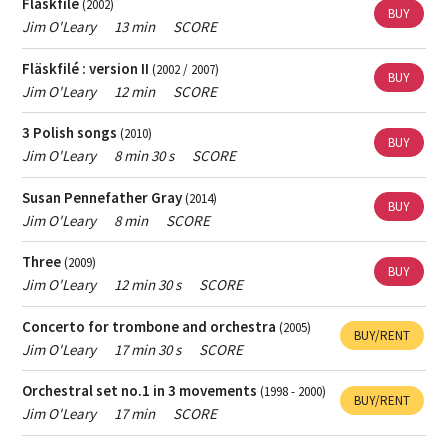
Fläskfilé
(2002)
BUY
Jim O'Leary
13 min
SCORE
Fläskfilé : version II
(2002 / 2007)
BUY
Jim O'Leary
12 min
SCORE
3 Polish songs
(2010)
BUY
Jim O'Leary
8 min 30 s
SCORE
Susan Pennefather Gray
(2014)
BUY
Jim O'Leary
8 min
SCORE
Three
(2009)
BUY
Jim O'Leary
12 min 30 s
SCORE
Concerto for trombone and orchestra
(2005)
BUY/RENT
Jim O'Leary
17 min 30 s
SCORE
Orchestral set no.1 in 3 movements
(1998 - 2000)
BUY/RENT
Jim O'Leary
17 min
SCORE