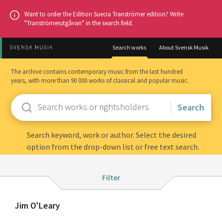
Go
Want to order the Edition Suecia Tranströmer edition? Write
to
"Tranströmerutgåvan" in the search field.
main
content
Search works
About Svensk Musik
The archive contains contemporary music from the last hundred
years, with more than 90 000 works of classical and popular music.
Enter
keywords
Search keyword, work or author. Select the desired
option from the drop-down list or free text search.
Filter:
Filter
Instrumentation
Search
About
Jim O'Leary
Composition year